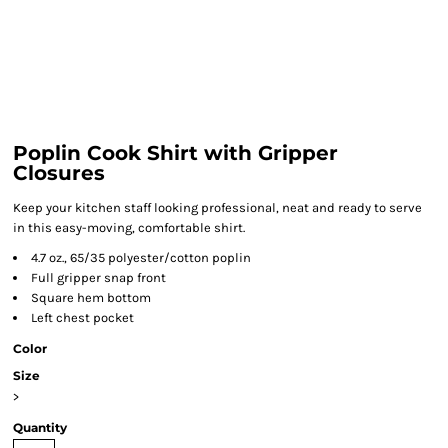
Poplin Cook Shirt with Gripper
Closures
Keep your kitchen staff looking professional, neat and ready to serve
in this easy-moving, comfortable shirt.
4.7 oz., 65/35 polyester/cotton poplin
Full gripper snap front
Square hem bottom
Left chest pocket
Color
Size
>
Quantity