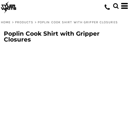
HOME
>
PRODUCTS
>
POPLIN COOK SHIRT WITH GRIPPER CLOSURES
Poplin Cook Shirt with Gripper
Closures