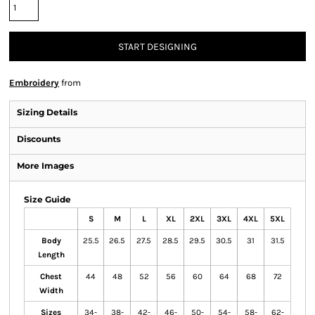
START DESIGNING
Embroidery
from
Sizing Details
Discounts
More Images
Size Guide
S
M
L
XL
2XL
3XL
4XL
5XL
Body
25.5
26.5
27.5
28.5
29.5
30.5
31
31.5
Length
Chest
44
48
52
56
60
64
68
72
Width
Sizes
34-
38-
42-
46-
50-
54-
58-
62-