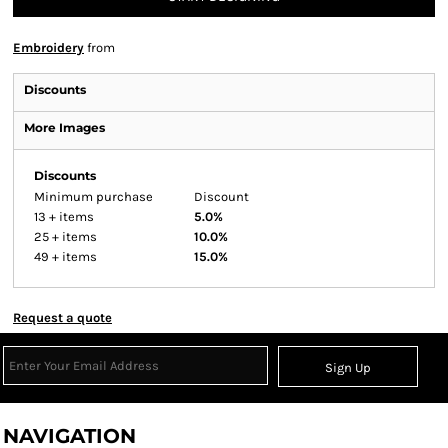
Embroidery
from
Discounts
More Images
Discounts
Minimum purchase
Discount
13 + items
5.0%
25 + items
10.0%
49 + items
15.0%
Request a quote
Sign Up
NAVIGATION