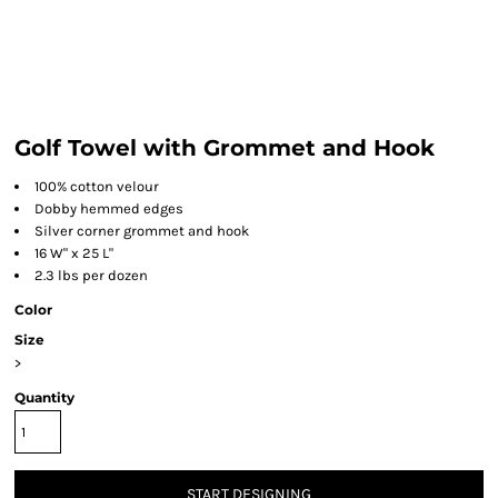
Golf Towel with Grommet and Hook
100% cotton velour
Dobby hemmed edges
Silver corner grommet and hook
16 W" x 25 L"
2.3 lbs per dozen
Color
Size
>
Quantity
START DESIGNING