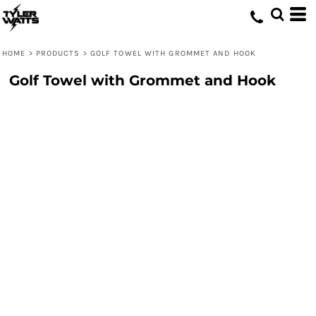
HOME
>
PRODUCTS
>
GOLF TOWEL WITH GROMMET AND HOOK
Golf Towel with Grommet and Hook