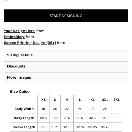
START DESIGNING
Your Design Here.
from
Embroidery
from
Screen Printing Design (36+)
from
Sizing Details
Discounts
More Images
Size Guide
XS
S
M
L
XL
2XL
3XL
Body Width
19
20
22
24
26
28
Body Length
29.5
30.5
31.5
32.5
33.5
34.5
Sleeve Length
31.25
31.75
32.25
32.75
33.25
33.75