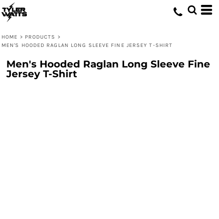
HOME
>
PRODUCTS
>
MEN'S HOODED RAGLAN LONG SLEEVE FINE JERSEY T-SHIRT
Men's Hooded Raglan Long Sleeve Fine
Jersey T-Shirt