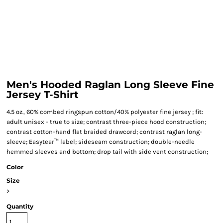
Men's Hooded Raglan Long Sleeve Fine
Jersey T-Shirt
4.5 oz., 60% combed ringspun cotton/40% polyester fine jersey ; fit:
adult unisex - true to size; contrast three-piece hood construction;
contrast cotton-hand flat braided drawcord; contrast raglan long-
sleeve; Easytear™ label; sideseam construction; double-needle
hemmed sleeves and bottom; drop tail with side vent construction;
Color
Size
>
Quantity