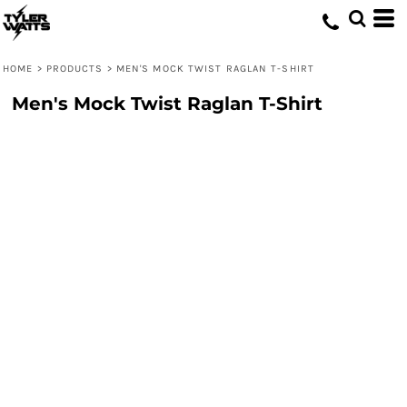
HOME
>
PRODUCTS
>
MEN'S MOCK TWIST RAGLAN T-SHIRT
Men's Mock Twist Raglan T-Shirt