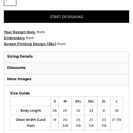
START DESIGNING
Your Design Here.
from
Embroidery
from
Screen Printing Design (36+)
from
Sizing Details
Discounts
More Images
Size Guide
S
M
2XL
3XL
XL
L
Body Length
28
29
32
33
31
30
Chest Width (Laid
19
20
25
27
23
21 7/8
Flat)
3/8
7/8
7/8
7/8