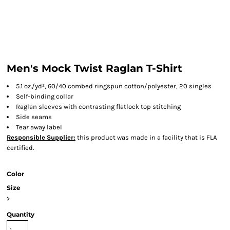
Men's Mock Twist Raglan T-Shirt
5.1 oz./yd², 60/40 combed ringspun cotton/polyester, 20 singles
Self-binding collar
Raglan sleeves with contrasting flatlock top stitching
Side seams
Tear away label
Responsible Supplier:
this product was made in a facility that is FLA
certified.
Color
Size
>
Quantity