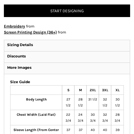
START DESIGNING
Embroidery
from
Screen Printing Design (36+)
from
Sizing Details
Discounts
More Images
Size Guide
S
M
2XL
3XL
XL
Body Length
27
28
31 1/2
32
30
1/2
1/2
1/2
1/2
Chest Width (Laid Flat)
22
24
30
32
28
3/4
3/4
3/4
3/4
3/4
Sleeve Length (From Center
37
37
40
40
39