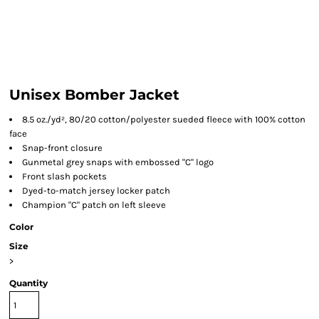
Unisex Bomber Jacket
8.5 oz./yd², 80/20 cotton/polyester sueded fleece with 100% cotton
face
Snap-front closure
Gunmetal grey snaps with embossed "C" logo
Front slash pockets
Dyed-to-match jersey locker patch
Champion "C" patch on left sleeve
Color
Size
>
Quantity