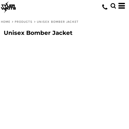
HOME
>
PRODUCTS
>
UNISEX BOMBER JACKET
Unisex Bomber Jacket