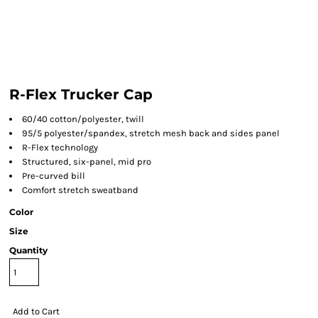
R-Flex Trucker Cap
60/40 cotton/polyester, twill
95/5 polyester/spandex, stretch mesh back and sides panel
R-Flex technology
Structured, six-panel, mid pro
Pre-curved bill
Comfort stretch sweatband
Color
Size
Quantity
Add to Cart