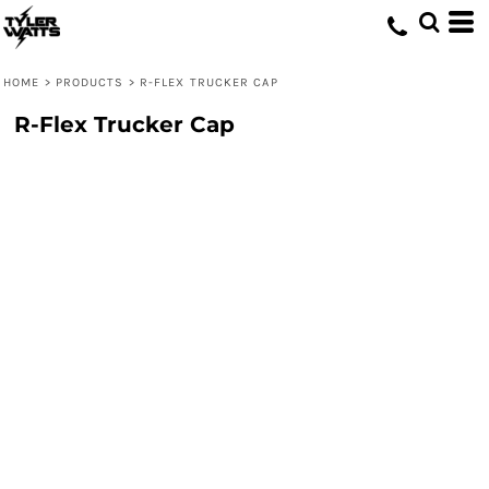
HOME
>
PRODUCTS
>
R-FLEX TRUCKER CAP
R-Flex Trucker Cap