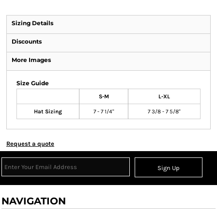
Sizing Details
Discounts
More Images
Size Guide
S-M
L-XL
Hat Sizing
7 - 7 1/4"
7 3/8 - 7 5/8"
Request a quote
Sign Up
NAVIGATION