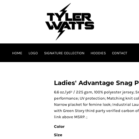
HOME
LOGO
SIGNATURE COLLECTION
HOODIES
CONTACT
Ladies' Advantage Snag P
6.6 oz./yd² / 225 gsm, 100% polyester jersey; 
performance; UV protection; Matching knit col
Narrow placket for femine look; Industrial La
with Green Story third party verified carbon 
link above MSRP. ;
Color
Size