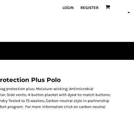
LOGIN
REGISTER
rotection Plus Polo
Snag protection plus; Moisture-wicking; Antimicrobial
lar; Side vents; 4-button placket with dyed-to-match buttons;
undry Tested to 75 washes; Carbon neutral style in partnership
offset program. For more information click on carbon neutral