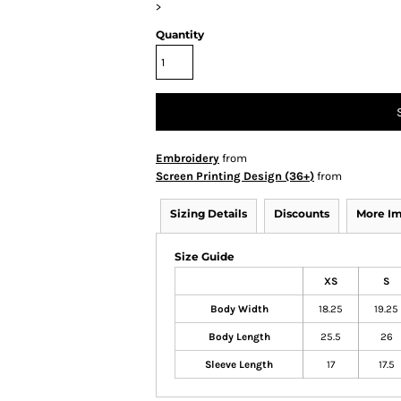
>
Quantity
Embroidery
from
Screen Printing Design (36+)
from
Sizing Details
Discounts
More I
Size Guide
XS
S
Body Width
18.25
19.25
Body Length
25.5
26
Sleeve Length
17
17.5