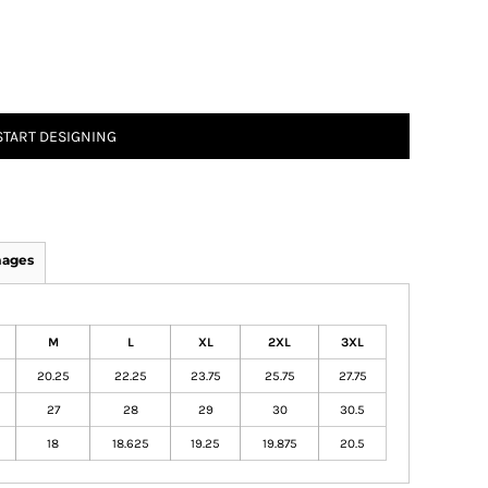
START DESIGNING
mages
M
L
XL
2XL
3XL
20.25
22.25
23.75
25.75
27.75
27
28
29
30
30.5
18
18.625
19.25
19.875
20.5