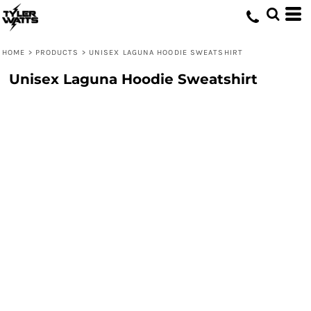
HOME
>
PRODUCTS
>
UNISEX LAGUNA HOODIE SWEATSHIRT
Unisex Laguna Hoodie Sweatshirt