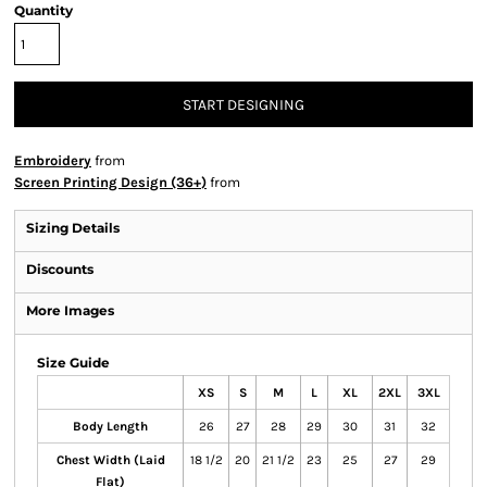
Quantity
START DESIGNING
Embroidery
from
Screen Printing Design (36+)
from
Sizing Details
Discounts
More Images
Size Guide
XS
S
M
L
XL
2XL
3XL
Body Length
26
27
28
29
30
31
32
Chest Width (Laid
18 1/2
20
21 1/2
23
25
27
29
Flat)