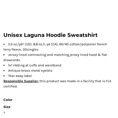
Unisex Laguna Hoodie Sweatshirt
5.3 oz./yd² (US), 8.8 oz./L yd (CA), 60/40 cotton/polyester french
terry fleece, 30singles
Jersey lined contrasting and matching jersey lined hood & flat
drawcords
1x1 ribbing at cuffs and waistband
Antique brass metal eyelets
Tear away label
Responsible Supplier:
this product was made in a facility that is FLA
certified.
Color
Size
>