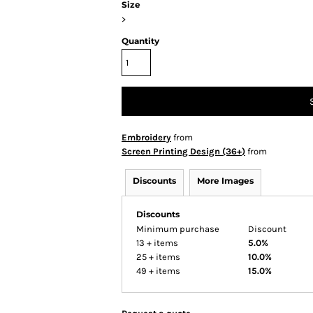
Size
>
Quantity
Embroidery
from
Screen Printing Design (36+)
from
Discounts
More Images
Discounts
Minimum purchase
Discount
13 + items
5.0%
25 + items
10.0%
49 + items
15.0%