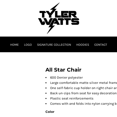
HOME
LOGO
SIGNATURE COLLECTION
HOODIES
CONTACT
All Star Chair
600 Denier polyester
Large comfortable matte silver metal fram
One self-fabric cup holder on right chair a
Back un-zips from seat for easy decoratio
Plastic seat reinforcements
Comes with and folds into nylon carrying 
Color