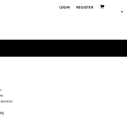
LOGIN
REGISTER
e
rm
n access
bag