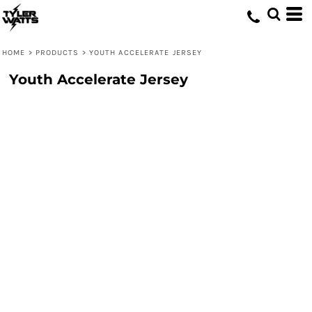
HOME
>
PRODUCTS
>
YOUTH ACCELERATE JERSEY
Youth Accelerate Jersey