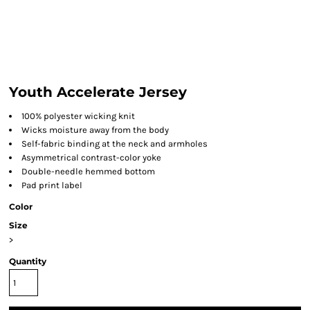
Youth Accelerate Jersey
100% polyester wicking knit
Wicks moisture away from the body
Self-fabric binding at the neck and armholes
Asymmetrical contrast-color yoke
Double-needle hemmed bottom
Pad print label
Color
Size
>
Quantity