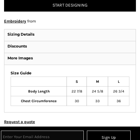
START DESIGNING
Embroidery
from
Sizing Details
Discounts
More Images
Size Guide
S
M
L
Body Length
22 7/8
24 5/8
26 3/4
Chest Circumference
30
33
36
Request a quote
Sign Up