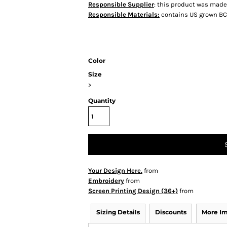
Responsible Supplier
: this product was made i
Responsible Materials:
contains US grown BC
Color
Size
>
Quantity
Your Design Here.
from
Embroidery
from
Screen Printing Design (36+)
from
Sizing Details
Discounts
More I