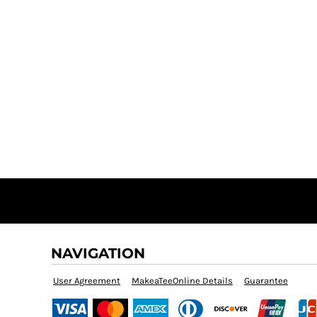
NAVIGATION
User Agreement
MakeaTeeOnline Details
Guarantee