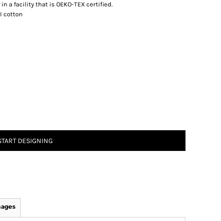
n a facility that is OEKO-TEX certified.
I cotton
START DESIGNING
mages