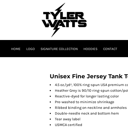
HOME
LOGO
SIGNATURE COLLECTION
HOODIES
CONTACT
Unisex Fine Jersey Tank 
4.5 oz./yd², 100% ring-spun USA premium c
Heather Grey is 90/10 ring-spun cotton/po
Reactive-dyed for longer lasting color
Pre-washed to minimize shrinkage
Ribbed binding on neckline and armholes
Double-needle neck and bottom hem
Tear away label
USMCA certified