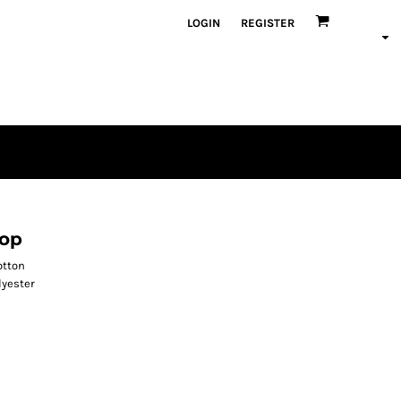
LOGIN
REGISTER
Top
otton
lyester