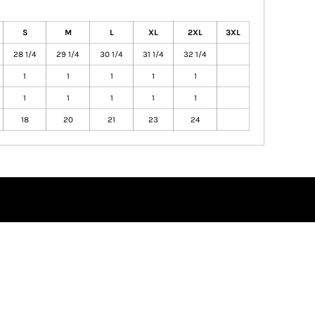
S
M
L
XL
2XL
3XL
28 1/4
29 1/4
30 1/4
31 1/4
32 1/4
1
1
1
1
1
1
1
1
1
1
18
20
21
23
24