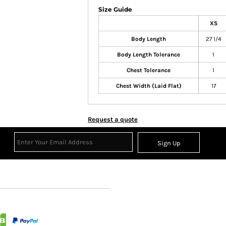
Size Guide
XS
Body Length
27 1/4
Body Length Tolerance
1
Chest Tolerance
1
Chest Width (Laid Flat)
17
Request a quote
Sign Up