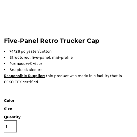
Five-Panel Retro Trucker Cap
74/26 polyester/cotton
Structured, five-panel, mid-profile
Permacurv® visor
Snapback closure
Responsible Supplier:
this product was made in a facility that is
OEKO-TEX certified.
Color
Size
Quantity