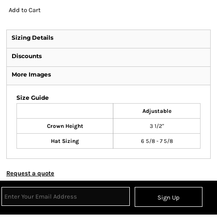
Add to Cart
Sizing Details
Discounts
More Images
Size Guide
Adjustable
Crown Height
3 1/2"
Hat Sizing
6 5/8 - 7 5/8
Request a quote
Sign Up