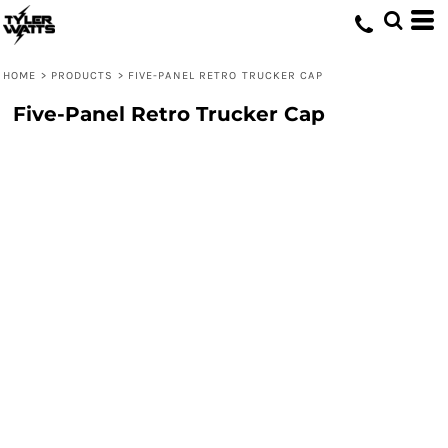
HOME
>
PRODUCTS
>
FIVE-PANEL RETRO TRUCKER CAP
Five-Panel Retro Trucker Cap