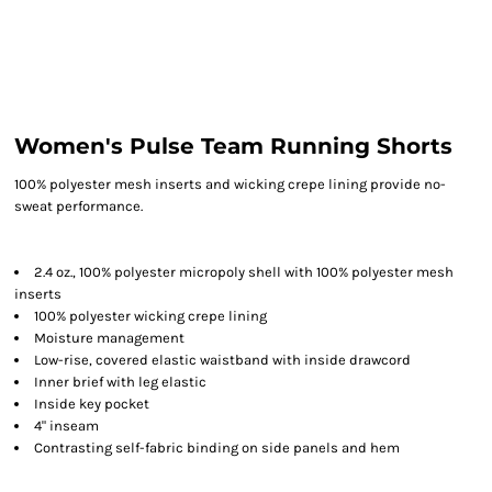
Women's Pulse Team Running Shorts
100% polyester mesh inserts and wicking crepe lining provide no-
sweat performance.
2.4 oz., 100% polyester micropoly shell with 100% polyester mesh
inserts
100% polyester wicking crepe lining
Moisture management
Low-rise, covered elastic waistband with inside drawcord
Inner brief with leg elastic
Inside key pocket
4" inseam
Contrasting self-fabric binding on side panels and hem