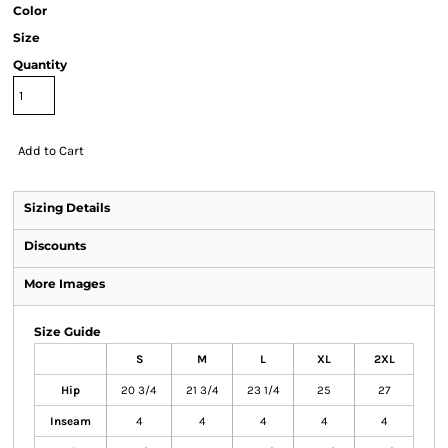
Color
Size
Quantity
Add to Cart
Sizing Details
Discounts
More Images
Size Guide
S
M
L
XL
2XL
Hip
20 3/4
21 3/4
23 1/4
25
27
Inseam
4
4
4
4
4