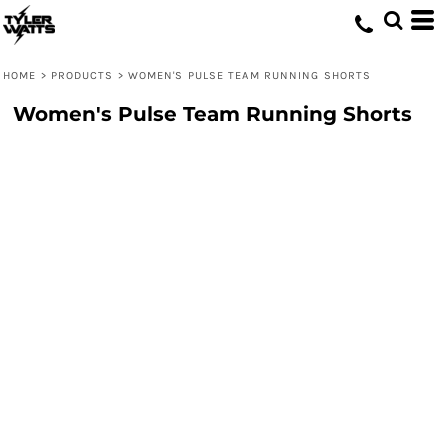
HOME
>
PRODUCTS
>
WOMEN'S PULSE TEAM RUNNING SHORTS
Women's Pulse Team Running Shorts