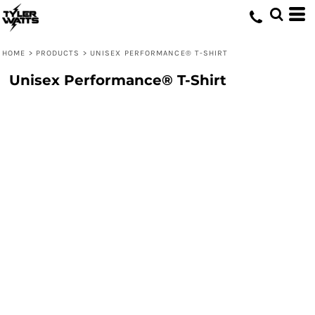
HOME
>
PRODUCTS
>
UNISEX PERFORMANCE® T-SHIRT
Unisex Performance® T-Shirt