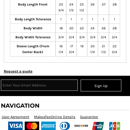
Body Length Front
23
24
25
26
27
28
3/4
1/2
1/2
Body Length Tolerance
1
1
1
1
1
1
Body Width
18
20
22
24
26
28
Body Width Tolerance
3/4
3/4
3/4
3/4
3/4
3/4
Sleeve Length (From
16
17
19
20
21
22
Center Back)
1/4
3/4
1/4
1/2
3/4
Request a quote
Sign Up
NAVIGATION
User Agreement
MakeaTeeOnline Details
Guarantee