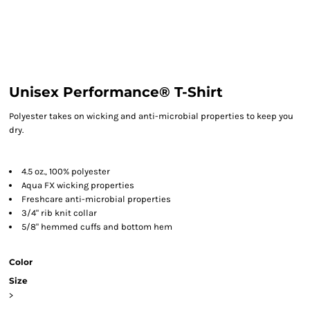
Unisex Performance® T-Shirt
Polyester takes on wicking and anti-microbial properties to keep you
dry.
4.5 oz., 100% polyester
Aqua FX wicking properties
Freshcare anti-microbial properties
3/4" rib knit collar
5/8" hemmed cuffs and bottom hem
Color
Size
>