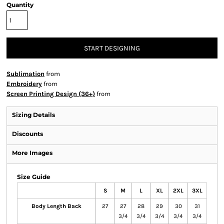
Quantity
START DESIGNING
Sublimation
from
Embroidery
from
Screen Printing Design (36+)
from
Sizing Details
Discounts
More Images
Size Guide
S
M
L
XL
2XL
3XL
Body Length Back
27
27
28
29
30
31
3/4
3/4
3/4
3/4
3/4