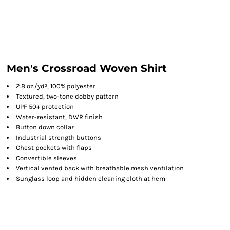
Men's Crossroad Woven Shirt
2.8 oz./yd², 100% polyester
Textured, two-tone dobby pattern
UPF 50+ protection
Water-resistant, DWR finish
Button down collar
Industrial strength buttons
Chest pockets with flaps
Convertible sleeves
Vertical vented back with breathable mesh ventilation
Sunglass loop and hidden cleaning cloth at hem