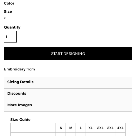
Color
Size
>
Quantity
START DESIGNING
Embroidery
from
Sizing Details
Discounts
More Images
Size Guide
S
M
L
XL
2XL
3XL
4XL