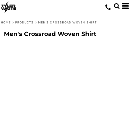
HOME
>
PRODUCTS
>
MEN'S CROSSROAD WOVEN SHIRT
Men's Crossroad Woven Shirt