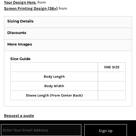
Your Design Here.
from
Screen Printing Design (36+)
from
Sizing Details
Discounts
More Images
Size Guide
ONE SIZE
Body Length
Body Width
Sleeve Length (From Center Back)
Request a quote
Sign Up