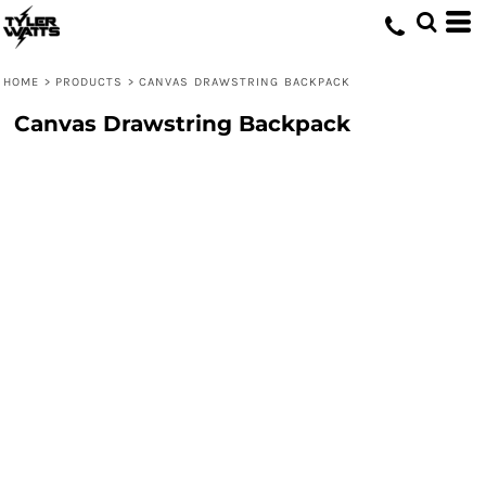
HOME
>
PRODUCTS
>
CANVAS DRAWSTRING BACKPACK
Canvas Drawstring Backpack