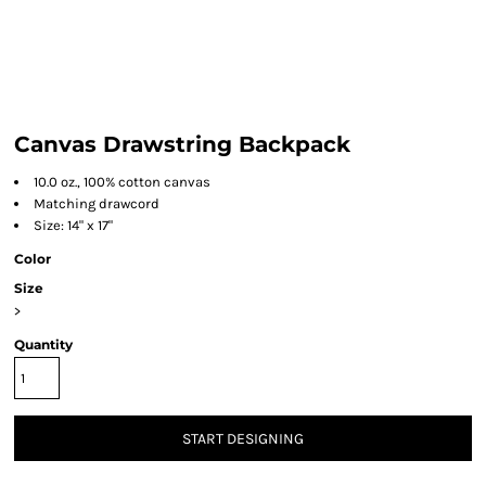
Canvas Drawstring Backpack
10.0 oz., 100% cotton canvas
Matching drawcord
Size: 14" x 17"
Color
Size
>
Quantity
START DESIGNING