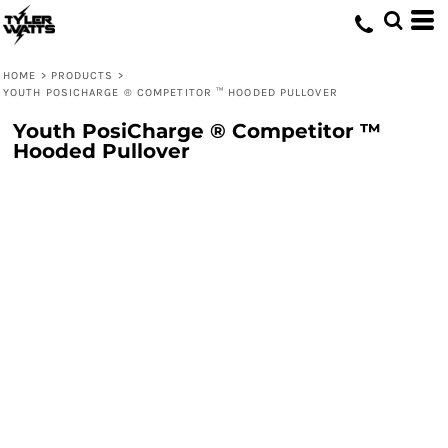
HOME
>
PRODUCTS
>
YOUTH POSICHARGE ® COMPETITOR ™ HOODED PULLOVER
Youth PosiCharge ® Competitor ™
Hooded Pullover