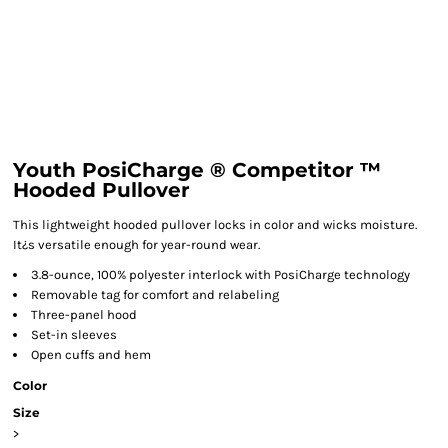
Youth PosiCharge ® Competitor ™
Hooded Pullover
This lightweight hooded pullover locks in color and wicks moisture.
It¿s versatile enough for year-round wear.
3.8-ounce, 100% polyester interlock with PosiCharge technology
Removable tag for comfort and relabeling
Three-panel hood
Set-in sleeves
Open cuffs and hem
Color
Size
>