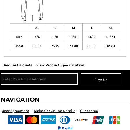
XS
S
M
L
XL
Size
4/5
6/8
10/12
14/16
18/20
Chest
22-24
25-27
28-30
30-32
32-34
Request a quote
View Product Specification
Sign Up
NAVIGATION
User Agreement
MakeaTeeOnline Details
Guarantee