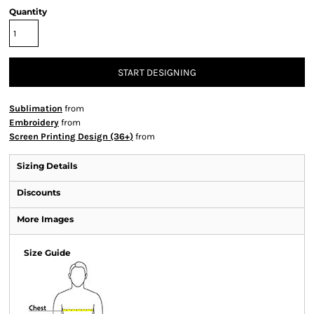
Quantity
START DESIGNING
Sublimation
from
Embroidery
from
Screen Printing Design (36+)
from
Sizing Details
Discounts
More Images
Size Guide