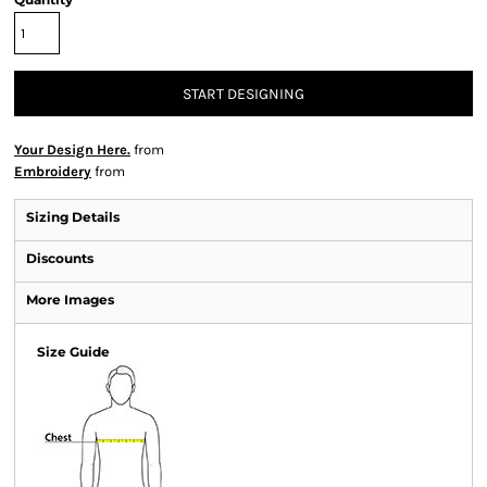
START DESIGNING
Your Design Here.
from
Embroidery
from
Sizing Details
Discounts
More Images
Size Guide