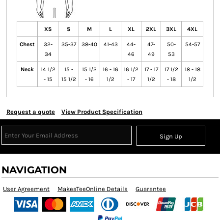
XS
S
M
L
XL
2XL
3XL
4XL
Chest
32-
35-37
38-40
41-43
44-
47-
50-
54-57
34
46
49
53
Neck
14 1/2
15 -
15 1/2
16 - 16
16 1/2
17 - 17
17 1/2
18 - 18
- 15
15 1/2
- 16
1/2
- 17
1/2
- 18
1/2
Request a quote
View Product Specification
Sign Up
NAVIGATION
User Agreement
MakeaTeeOnline Details
Guarantee