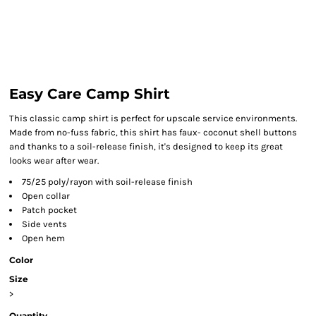
Easy Care Camp Shirt
This classic camp shirt is perfect for upscale service environments.
Made from no-fuss fabric, this shirt has faux- coconut shell buttons
and thanks to a soil-release finish, it's designed to keep its great
looks wear after wear.
75/25 poly/rayon with soil-release finish
Open collar
Patch pocket
Side vents
Open hem
Color
Size
>
Quantity