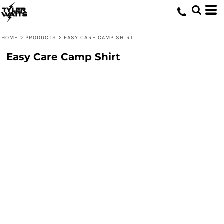
HOME
>
PRODUCTS
>
EASY CARE CAMP SHIRT
Easy Care Camp Shirt