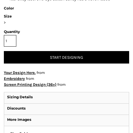
Color
Size
>
Quantity
START DESIGNING
Your Design Here.
from
Embroidery
from
Screen Printing Design (36+)
from
Sizing Details
Discounts
More Images