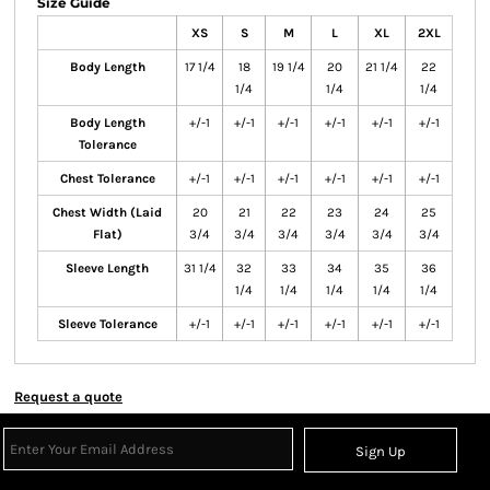
Size Guide
XS
S
M
L
XL
2XL
Body Length
17 1/4
18
19 1/4
20
21 1/4
22
1/4
1/4
1/4
Body Length
+/-1
+/-1
+/-1
+/-1
+/-1
+/-1
Tolerance
Chest Tolerance
+/-1
+/-1
+/-1
+/-1
+/-1
+/-1
Chest Width (Laid
20
21
22
23
24
25
Flat)
3/4
3/4
3/4
3/4
3/4
3/4
Sleeve Length
31 1/4
32
33
34
35
36
1/4
1/4
1/4
1/4
1/4
Sleeve Tolerance
+/-1
+/-1
+/-1
+/-1
+/-1
+/-1
Request a quote
Sign Up