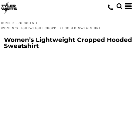
HOME
>
PRODUCTS
>
WOMEN’S LIGHTWEIGHT CROPPED HOODED SWEATSHIRT
Women’s Lightweight Cropped Hooded
Sweatshirt