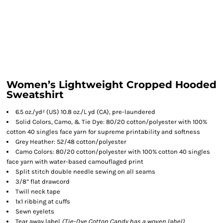
Women’s Lightweight Cropped Hooded
Sweatshirt
6.5 oz./yd² (US) 10.8 oz./L yd (CA), pre-laundered
Solid Colors, Camo, & Tie Dye: 80/20 cotton/polyester with 100%
cotton 40 singles face yarn for supreme printability and softness
Grey Heather: 52/48 cotton/polyester
Camo Colors: 80/20 cotton/polyester with 100% cotton 40 singles
face yarn with water-based camouflaged print
Split stitch double needle sewing on all seams
3/8” flat drawcord
Twill neck tape
1x1 ribbing at cuffs
Sewn eyelets
Tear away label
(
Tie-Dye
Cotton Candy has a woven label)