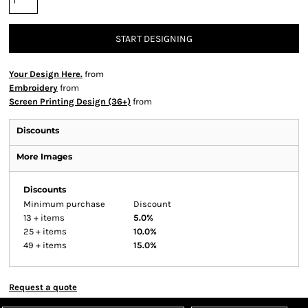
START DESIGNING
Your Design Here.
from
Embroidery
from
Screen Printing Design (36+)
from
Discounts
More Images
Discounts
Minimum purchase
Discount
13 + items
5.0%
25 + items
10.0%
49 + items
15.0%
Request a quote