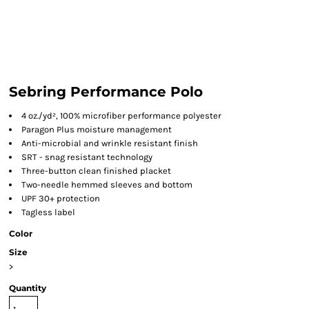
Sebring Performance Polo
4 oz./yd², 100% microfiber performance polyester
Paragon Plus moisture management
Anti-microbial and wrinkle resistant finish
SRT - snag resistant technology
Three-button clean finished placket
Two-needle hemmed sleeves and bottom
UPF 30+ protection
Tagless label
Color
Size
>
Quantity