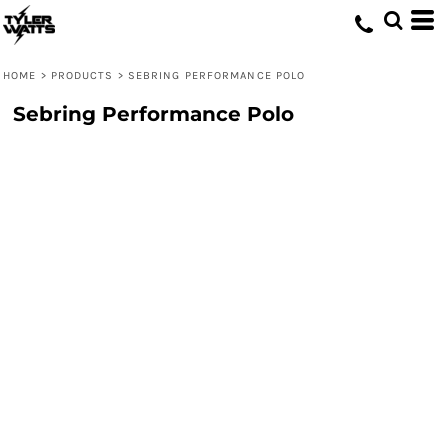
HOME
>
PRODUCTS
>
SEBRING PERFORMANCE POLO
Sebring Performance Polo