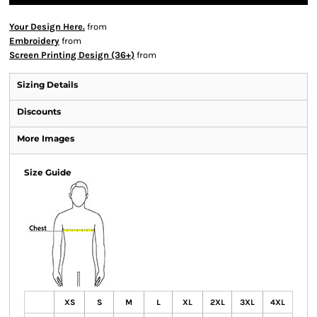
Your Design Here.
from
Embroidery
from
Screen Printing Design (36+)
from
Sizing Details
Discounts
More Images
Size Guide
XS
S
M
L
XL
2XL
3XL
4XL