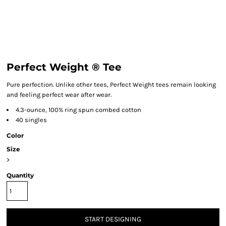
Perfect Weight ® Tee
Pure perfection. Unlike other tees, Perfect Weight tees remain looking
and feeling perfect wear after wear.
4.3-ounce, 100% ring spun combed cotton
40 singles
Color
Size
>
Quantity
START DESIGNING