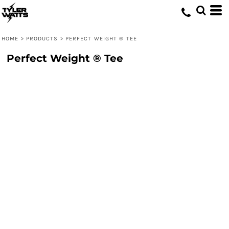
HOME
>
PRODUCTS
>
PERFECT WEIGHT ® TEE
Perfect Weight ® Tee