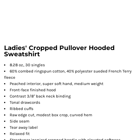
Ladies' Cropped Pullover Hooded
Sweatshirt
8.28 oz., 30 singles
60% combed ringspun cotton, 40% polyester sueded French Terry
fleece
Peached interior, super soft hand, medium weight
Front-face finished hood
Contrast 3/8" back neck binding
Tonal drawcords
Ribbed cuffs
Raw edge cut, modest box crop, curved hem
Side seam
Tear away label
Relaxed fit
Streetwear inspired cropped hoodie with elevated softness