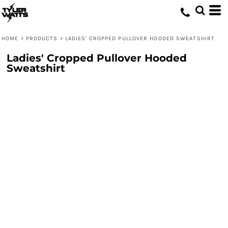
HOME
>
PRODUCTS
>
LADIES' CROPPED PULLOVER HOODED SWEATSHIRT
Ladies' Cropped Pullover Hooded
Sweatshirt