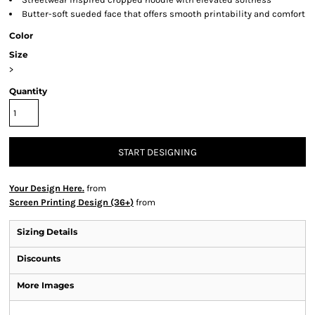
Butter-soft sueded face that offers smooth printability and comfort
Color
Size
>
Quantity
START DESIGNING
Your Design Here.
from
Screen Printing Design (36+)
from
Sizing Details
Discounts
More Images