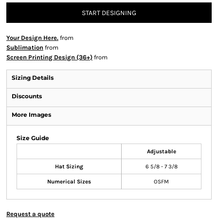
START DESIGNING
Your Design Here.
from
Sublimation
from
Screen Printing Design (36+)
from
Sizing Details
Discounts
More Images
Size Guide
Adjustable
Hat Sizing
6 5/8 - 7 3/8
Numerical Sizes
OSFM
Request a quote