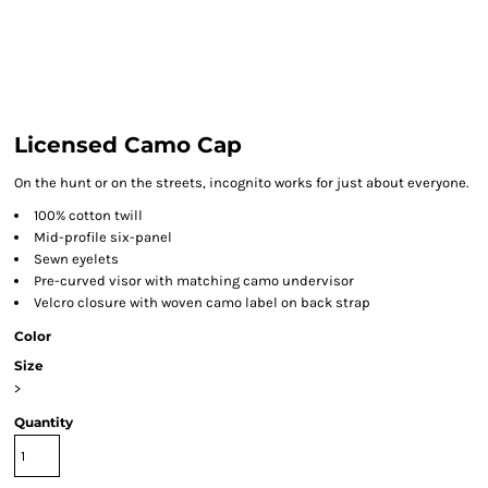
Licensed Camo Cap
On the hunt or on the streets, incognito works for just about everyone.
100% cotton twill
Mid-profile six-panel
Sewn eyelets
Pre-curved visor with matching camo undervisor
Velcro closure with woven camo label on back strap
Color
Size
>
Quantity