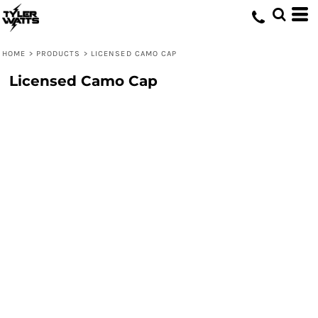
HOME
>
PRODUCTS
>
LICENSED CAMO CAP
Licensed Camo Cap