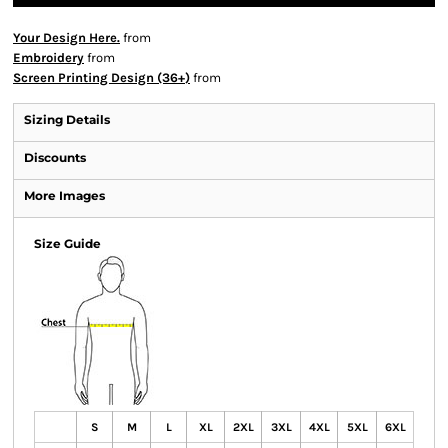
Your Design Here.
from
Embroidery
from
Screen Printing Design (36+)
from
Sizing Details
Discounts
More Images
Size Guide
S
M
L
XL
2XL
3XL
4XL
5XL
6XL