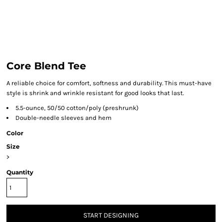
Core Blend Tee
A reliable choice for comfort, softness and durability. This must-have
style is shrink and wrinkle resistant for good looks that last.
5.5-ounce, 50/50 cotton/poly (preshrunk)
Double-needle sleeves and hem
Color
Size
>
Quantity
START DESIGNING