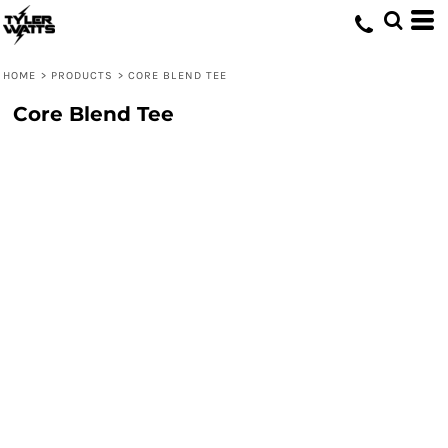
HOME
>
PRODUCTS
>
CORE BLEND TEE
Core Blend Tee