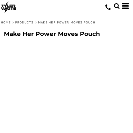
HOME
>
PRODUCTS
>
MAKE HER POWER MOVES POUCH
Make Her Power Moves Pouch