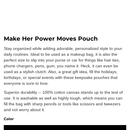
Make Her Power Moves Pouch
Stay organized while adding adorable, personalized style to your
daily routines. Ideal to be used as a makeup bag, it is also the
perfect size to slip into your purse or car for things like hair ties,
phone chargers, pens, gum, you name it. Heck, it can even be
used as a stylish clutch. Also, a great gift idea, fill the holidays,
birthdays, or special events with these keepsake pouches that
everyone is sure to love.
Superior durability -- 100% cotton canvas stands up to the test of
use. It is washable as well as highly tough, which means you can
fill the bag with sharp pencils or tools like scissors and tweezers
and not worry about it.
Color