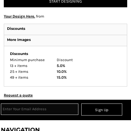
START DESIGNING
Your Design Here.
from
Discounts
More Images
Discounts
Minimum purchase
Discount
13 + items
5.0%
25 + items
10.0%
49 + items
15.0%
Request a quote
Sign Up
NAVIGATION