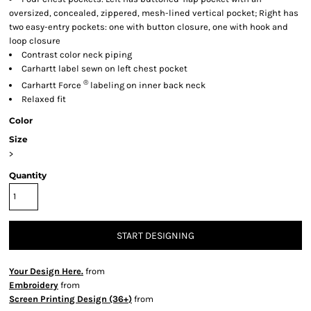
oversized, concealed, zippered, mesh-lined vertical pocket; Right has
two easy-entry pockets: one with button closure, one with hook and
loop closure
Contrast color neck piping
Carhartt label sewn on left chest pocket
®
Carhartt Force
labeling on inner back neck
Relaxed fit
Color
Size
>
Quantity
START DESIGNING
Your Design Here.
from
Embroidery
from
Screen Printing Design (36+)
from