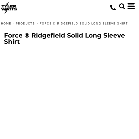
HOME
>
PRODUCTS
>
FORCE ® RIDGEFIELD SOLID LONG SLEEVE SHIRT
Force ® Ridgefield Solid Long Sleeve
Shirt