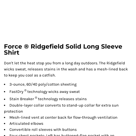
Force ® Ridgefield Solid Long Sleeve
Shirt
Don't let the heat stop you from a long day outdoors. The Ridgefield
wicks sweat, releases stains in the wash and has a mesh-lined back
to keep you cool as a catfish.
3-ounce, 60/40 poly/cotton sheeting
®
FastDry
technology wicks away sweat
®
Stain Breaker
technology releases stains
Double-layer collar converts to stand-up collar for extra sun
protection
Mesh-lined vent at center back for flow-through ventilation
Articulated elbows
Convertible roll sleeves with buttons
Four chest pockets: Left has buttoned-flap pocket with an