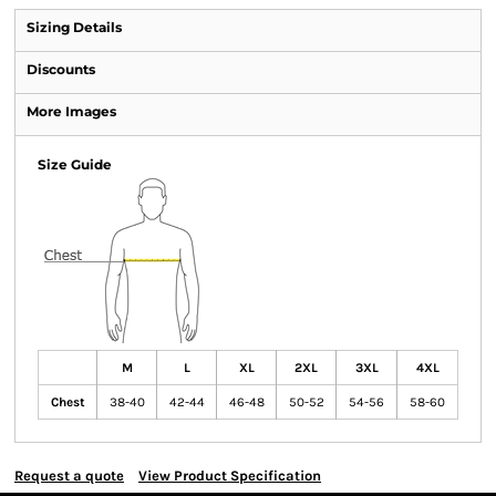
Sizing Details
Discounts
More Images
Size Guide
M
L
XL
2XL
3XL
4XL
Chest
38-40
42-44
46-48
50-52
54-56
58-60
Request a quote
View Product Specification