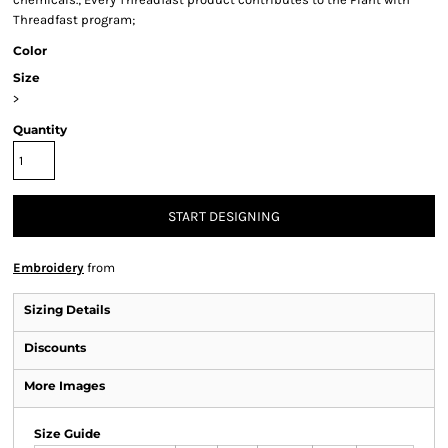
Threadfast program;
Color
Size
>
Quantity
START DESIGNING
Embroidery
from
Sizing Details
Discounts
More Images
Size Guide