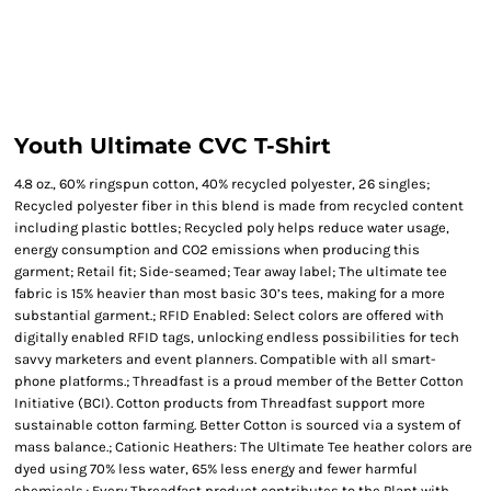
Youth Ultimate CVC T-Shirt
4.8 oz., 60% ringspun cotton, 40% recycled polyester, 26 singles;
Recycled polyester fiber in this blend is made from recycled content
including plastic bottles; Recycled poly helps reduce water usage,
energy consumption and CO2 emissions when producing this
garment; Retail fit; Side-seamed; Tear away label; The ultimate tee
fabric is 15% heavier than most basic 30’s tees, making for a more
substantial garment.; RFID Enabled: Select colors are offered with
digitally enabled RFID tags, unlocking endless possibilities for tech
savvy marketers and event planners. Compatible with all smart-
phone platforms.; Threadfast is a proud member of the Better Cotton
Initiative (BCI). Cotton products from Threadfast support more
sustainable cotton farming. Better Cotton is sourced via a system of
mass balance.; Cationic Heathers: The Ultimate Tee heather colors are
dyed using 70% less water, 65% less energy and fewer harmful
chemicals.; Every Threadfast product contributes to the Plant with