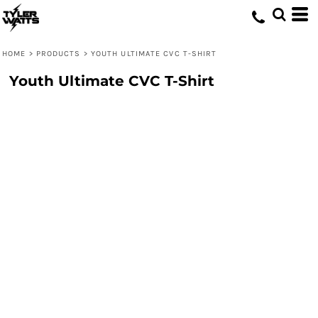
HOME
>
PRODUCTS
>
YOUTH ULTIMATE CVC T-SHIRT
Youth Ultimate CVC T-Shirt