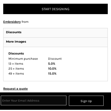
START DESIGNING
Embroidery
from
Discounts
More Images
Discounts
Minimum purchase
Discount
13 + items
5.0%
25 + items
10.0%
49 + items
15.0%
Request a quote
Sign Up