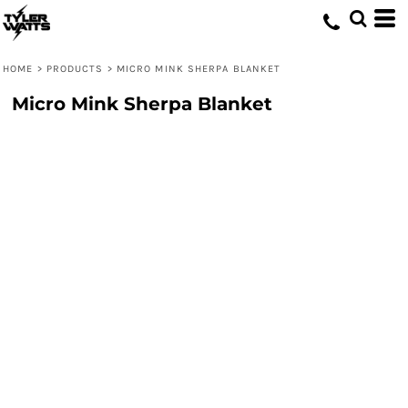
HOME
>
PRODUCTS
>
MICRO MINK SHERPA BLANKET
Micro Mink Sherpa Blanket