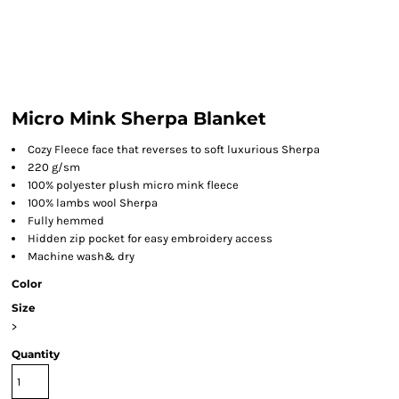
Micro Mink Sherpa Blanket
Cozy Fleece face that reverses to soft luxurious Sherpa
220 g/sm
100% polyester plush micro mink fleece
100% lambs wool Sherpa
Fully hemmed
Hidden zip pocket for easy embroidery access
Machine wash& dry
Color
Size
>
Quantity