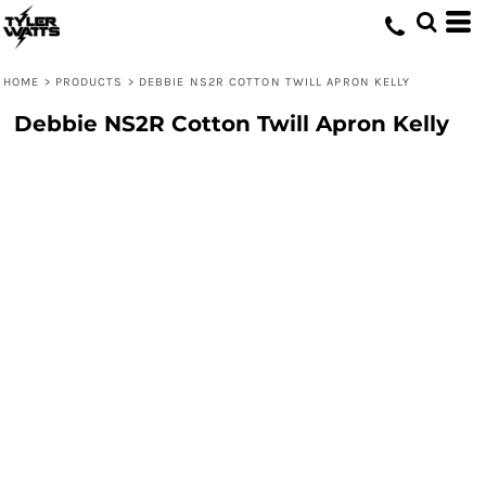
HOME
>
PRODUCTS
>
DEBBIE NS2R COTTON TWILL APRON KELLY
Debbie NS2R Cotton Twill Apron Kelly