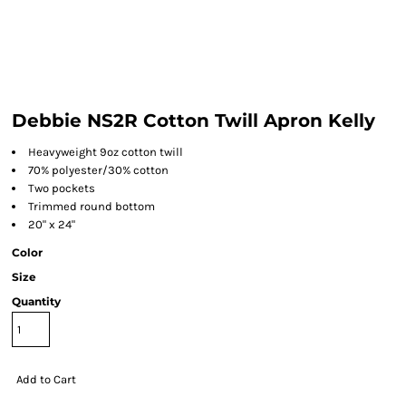
Debbie NS2R Cotton Twill Apron Kelly
Heavyweight 9oz cotton twill
70% polyester/30% cotton
Two pockets
Trimmed round bottom
20" x 24"
Color
Size
Quantity
Add to Cart