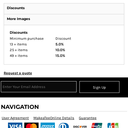
Discounts
More Images
Discounts
Minimum purchase
Discount
13 + items
5.0%
25 + items
10.0%
49 + items
15.0%
Request a quote
Sign Up
NAVIGATION
User Agreement
MakeaTeeOnline Details
Guarantee