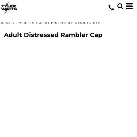
HOME
>
PRODUCTS
>
ADULT DISTRESSED RAMBLER CAP
Adult Distressed Rambler Cap