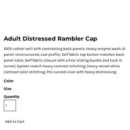
Adult Distressed Rambler Cap
100% cotton twill with contrasting back panels; Heavy enzyme wash; 6-
panel; Unstructured; Low-profile; Self fabric top button matches back
panel color; Self fabric closure with silver sliding buckle and tuck in
tunnel; Eyelets match heavy contrast stitching; Heavy raised white
contrast color stitching; Pre-curved visor with heavy distressing;
Color
Size
Quantity
Add to Cart