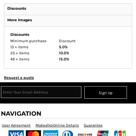
Discounts
More Images
Discounts
Minimum purchase
Discount
13 + items
5.0%
25 + items
10.0%
49 + items
15.0%
Request a quote
Sign Up
NAVIGATION
User Agreement
MakeaTeeOnline Details
Guarantee