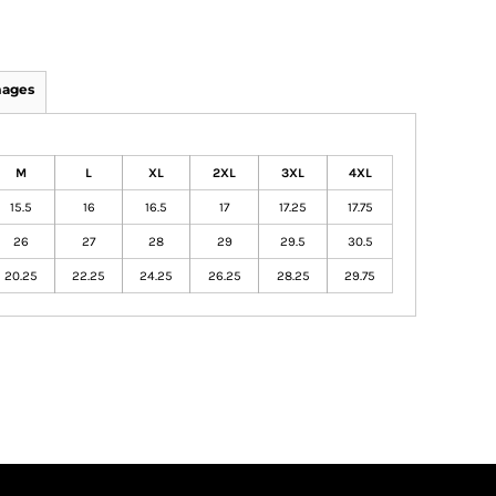
mages
M
L
XL
2XL
3XL
4XL
15.5
16
16.5
17
17.25
17.75
26
27
28
29
29.5
30.5
20.25
22.25
24.25
26.25
28.25
29.75