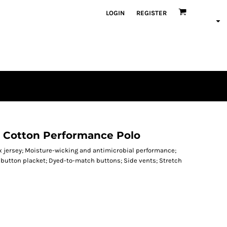
LOGIN
REGISTER
h Cotton Performance Polo
 jersey; Moisture-wicking and antimicrobial performance;
button placket; Dyed-to-match buttons; Side vents; Stretch