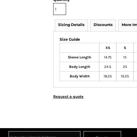
Sizing Details
Discounts
More I
Size Guide
XS
S
Sleeve Length
14.75
15
Body Length
24.5
25
Body Width
18.25
19.25
Request a quote