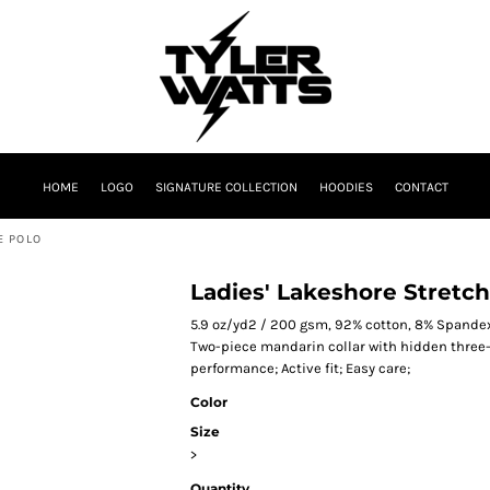
HOME
LOGO
SIGNATURE COLLECTION
HOODIES
CONTACT
E POLO
Ladies' Lakeshore Stretc
5.9 oz/yd2 / 200 gsm, 92% cotton, 8% Spandex
Two-piece mandarin collar with hidden three-
performance; Active fit; Easy care;
Color
Size
>
Quantity