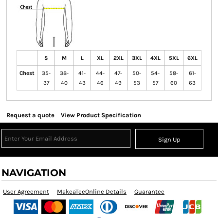
S
M
L
XL
2XL
3XL
4XL
5XL
6XL
Chest
35-
38-
41-
44-
47-
50-
54-
58-
61-
37
40
43
46
49
53
57
60
63
Request a quote
View Product Specification
Sign Up
NAVIGATION
User Agreement
MakeaTeeOnline Details
Guarantee