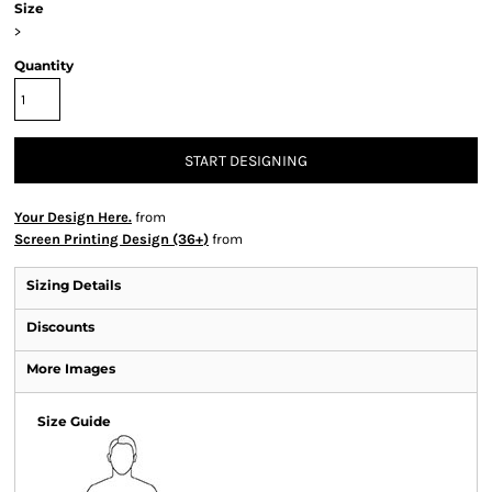
Size
>
Quantity
START DESIGNING
Your Design Here.
from
Screen Printing Design (36+)
from
Sizing Details
Discounts
More Images
Size Guide