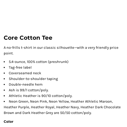
Core Cotton Tee
A no-frills t-shirt in our classic silhouette—with a very friendly price
point.
5.4-ounce, 100% cotton (preshrunk)
Tag-free label
Coverseamed neck
Shoulder-to-shoulder taping
Double-needle hem
Ash is 99/1 cotton/poly.
Athletic Heather is 90/10 cotton/poly.
Neon Green, Neon Pink, Neon Yellow, Heather Athletic Maroon,
Heather Purple, Heather Royal, Heather Navy, Heather Dark Chocolate
Brown and Dark Heather Grey are 50/50 cotton/poly.
Color