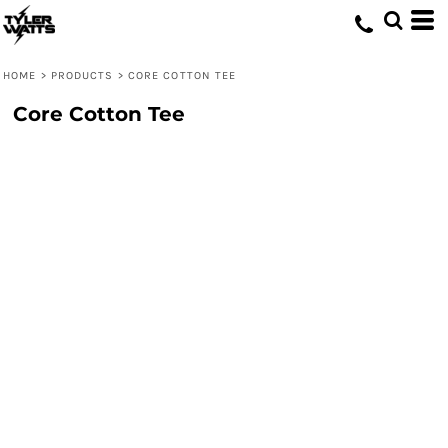
HOME
>
PRODUCTS
>
CORE COTTON TEE
Core Cotton Tee