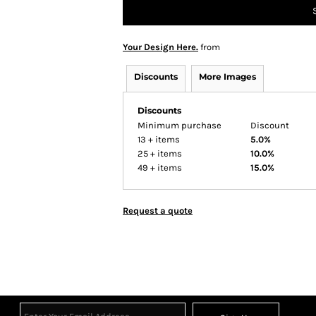
Your Design Here.
from
Discounts
More Images
Discounts
Minimum purchase
Discount
13 + items
5.0%
25 + items
10.0%
49 + items
15.0%
Request a quote