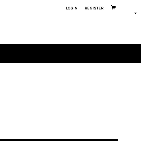
LOGIN
REGISTER