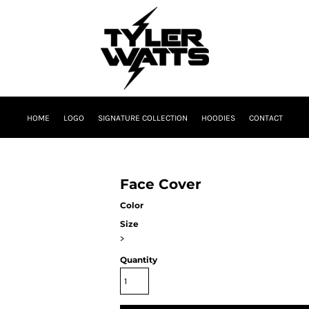
HOME
LOGO
SIGNATURE COLLECTION
HOODIES
CONTACT
Face Cover
Color
Size
>
Quantity