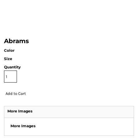
Abrams
Color
Size
Quantity
Add to Cart
More Images
More Images