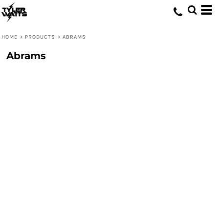
HOME
>
PRODUCTS
>
ABRAMS
Abrams