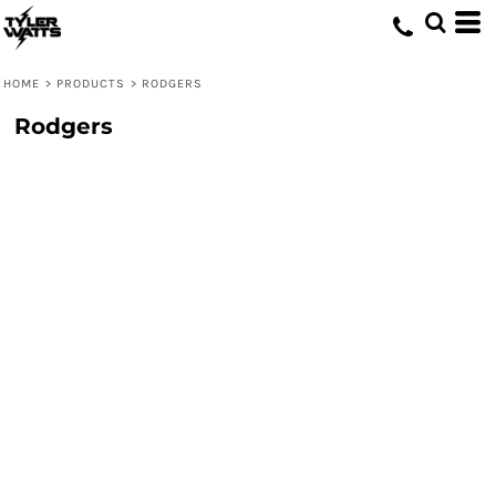
HOME
>
PRODUCTS
>
RODGERS
Rodgers