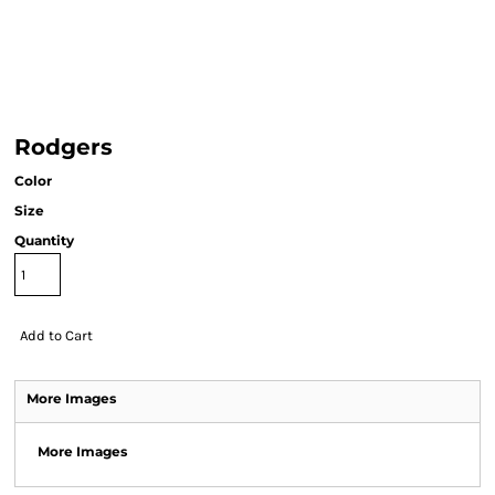
Rodgers
Color
Size
Quantity
Add to Cart
More Images
More Images