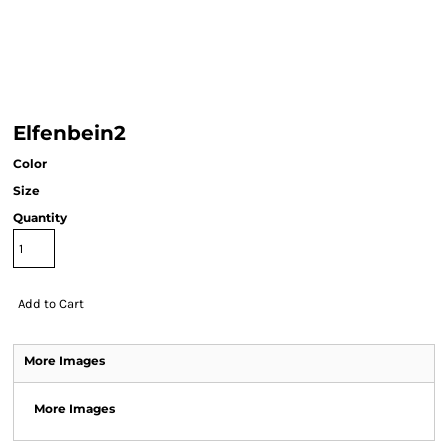
Elfenbein2
Color
Size
Quantity
Add to Cart
More Images
More Images