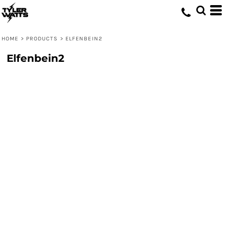
HOME
>
PRODUCTS
>
ELFENBEIN2
Elfenbein2