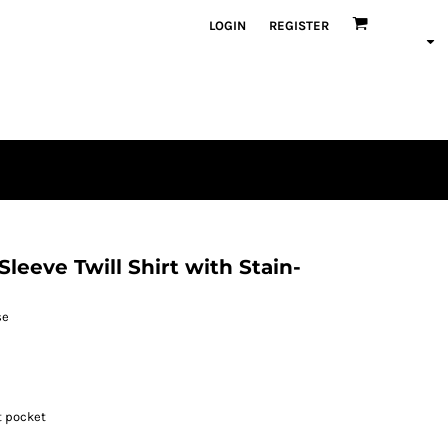
LOGIN
REGISTER
eeve Twill Shirt with Stain-
se
t pocket