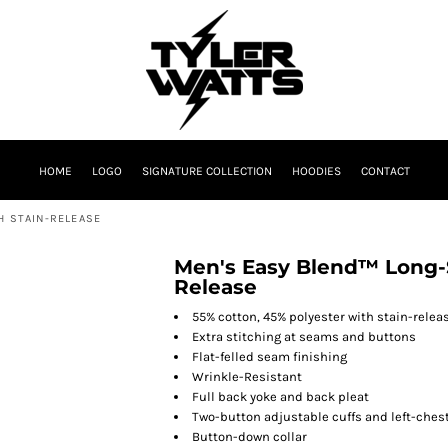
HOME
LOGO
SIGNATURE COLLECTION
HOODIES
CONTACT
H STAIN-RELEASE
Men's Easy Blend™ Long-Sl
Release
55% cotton, 45% polyester with stain-relea
Extra stitching at seams and buttons
Flat-felled seam finishing
Wrinkle-Resistant
Full back yoke and back pleat
Two-button adjustable cuffs and left-ches
Button-down collar