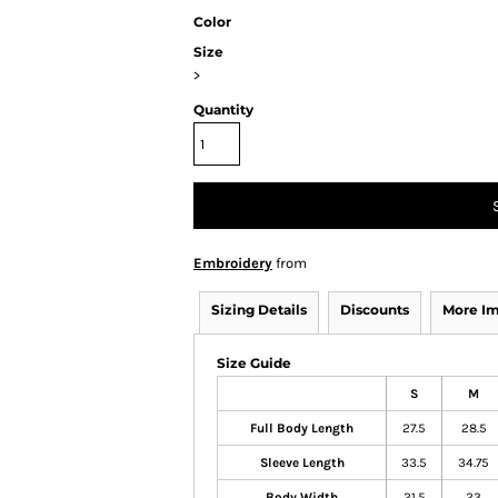
Color
Size
>
Quantity
Embroidery
from
Sizing Details
Discounts
More I
Size Guide
S
M
Full Body Length
27.5
28.5
Sleeve Length
33.5
34.75
Body Width
21.5
23