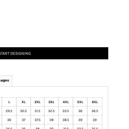
START DESIGNING
mages
L
XL
2XL
3XL
4XL
5XL
6XL
29.5
30.5
31.5
32.5
33.5
36
36.5
36
37
37.5
38
38.5
39
39
24.5
26
28
30
31.5
33.5
35.5