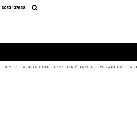
{CC} - {CN}
HOME
3053437928
LOGO
SIGNATURE COLLECTION
HOODIES
CONTACT
LOGIN
REGISTER
CART: 0 ITEM
HOME
>
PRODUCTS
>
MEN'S EASY BLEND™ LONG-SLEEVE TWILL SHIRT WIT
CURRENCY: