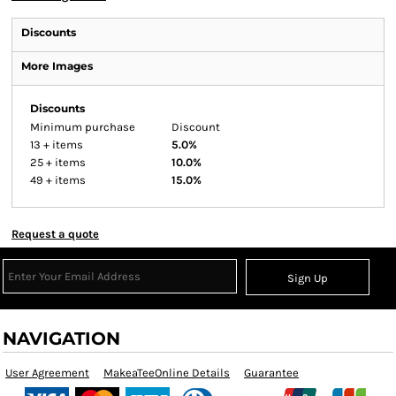
Discounts
More Images
Discounts
Minimum purchase
Discount
13 + items
5.0%
25 + items
10.0%
49 + items
15.0%
Request a quote
Sign Up
NAVIGATION
User Agreement
MakeaTeeOnline Details
Guarantee