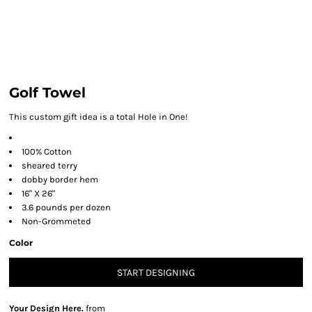
Golf Towel
This custom gift idea is a total Hole in One!
100% Cotton
sheared terry
dobby border hem
16" X 26"
3.6 pounds per dozen
Non-Grommeted
Color
START DESIGNING
Your Design Here.
from