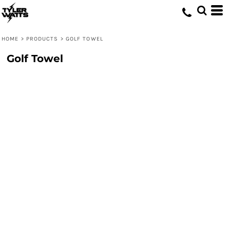
HOME
>
PRODUCTS
>
GOLF TOWEL
Golf Towel