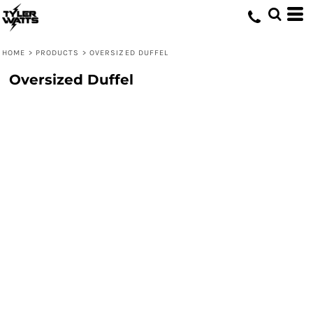
HOME
>
PRODUCTS
>
OVERSIZED DUFFEL
Oversized Duffel