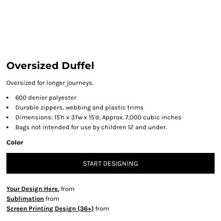
Oversized Duffel
Oversized for longer journeys.
600 denier polyester
Durable zippers, webbing and plastic trims
Dimensions: 15'h x 31'w x 15'd; Approx. 7,000 cubic inches
Bags not intended for use by children 12 and under.
Color
START DESIGNING
Your Design Here.
from
Sublimation
from
Screen Printing Design (36+)
from