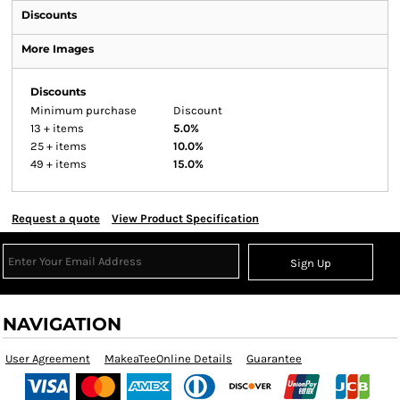
Discounts
More Images
Discounts
Minimum purchase
Discount
13 + items
5.0%
25 + items
10.0%
49 + items
15.0%
Request a quote
View Product Specification
Sign Up
NAVIGATION
User Agreement
MakeaTeeOnline Details
Guarantee